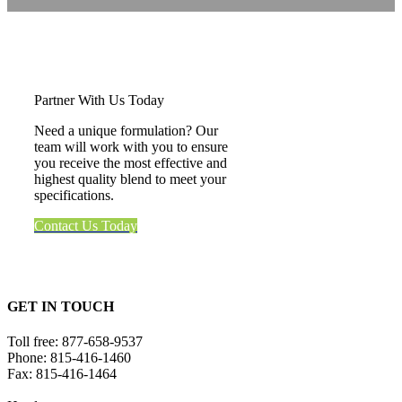
Partner With Us Today
Need a unique formulation? Our
team will work with you to ensure
you receive the most effective and
highest quality blend to meet your
specifications.
Contact Us Today
GET IN TOUCH
Toll free:
877-658-9537
Phone:
815-416-1460
Fax:
815-416-1464