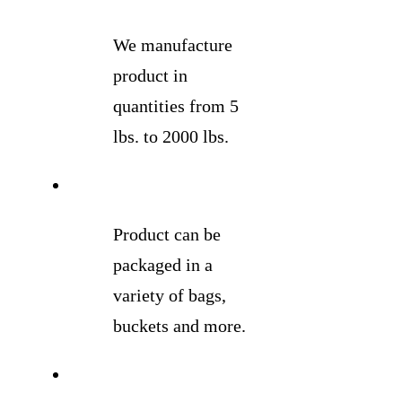
We manufacture
product in
quantities from 5
lbs. to 2000 lbs.
Product can be
packaged in a
variety of bags,
buckets and more.