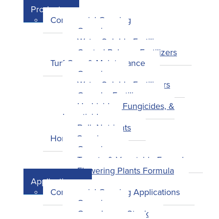
Products
Commercial Growing
Overview
Water-Soluble Fertilizers
Control-Release Fertilizers
Turf Care & Maintenance
Overview
Water-Soluble Fertilizers
Granular Fertilizers
Herbicides, Fungicides, &
Insecticides
Bulk Nutrients
Home Growing
Overview
Tomato & Vegetable Formula
Flowering Plants Formula
Applications
Commercial Growing Applications
Overview
Greenhouse Stock