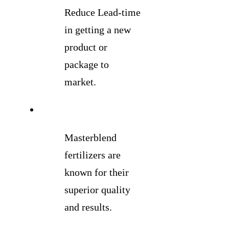
Reduce Lead-time
in getting a new
product or
package to
market.
Masterblend
fertilizers are
known for their
superior quality
and results.