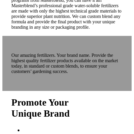
programs from Masterblend, you can have it all!
Masterblend’s professional grade water-soluble fertilizers
are made with only the highest technical grade materials to
provide superior plant nutrition. We can custom blend any
formula and provide the final product with your unique
branding in any size or packaging profile.
Our amazing fertilizers. Your brand name. Provide the
highest quality fertilizer products available on the market
today, in standard or custom blends, to ensure your
customers’ gardening success.
Promote Your
Unique Brand