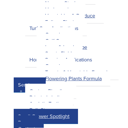
Nursery Stock
Hydroponics
Vegetables & Produce
Foliage Plants
Turf Care Applications
Overview
Golf Courses
Lawn & Landscape
Sports Fields
Home Growing Applications
Overview
Tomato & Vegetable Formula
Flowering Plants Formula
Services
Custom Blending
Private Labeling
Analytic Testing
Bulk Storage
Small Grower Spotlight
Press