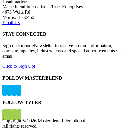
Headquarters
Masterblend International-Tyler Enterprises
4673 Weitz Rd.
Morris, IL 60450
Email Us
STAY CONNECTED
Sign up for our eNewsletter to receive product information,
company updates, industry news and special announcements via
email.
Click to Sign Up!
FOLLOW MASTERBLEND
FOLLOW TYLER
Copyright © 2026 Masterblend International.
All rights reserved.