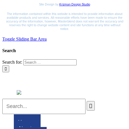
Site Design by
Krizman Design Studio
The information contained within this website is intended to provide information about
available products and services. All reasonable efforts have been made to ensure the
accuracy of the information, however, Masterblend does not warrant the accuracy and
reserves the right to change website content and site functions at any time without
notice.
Toggle Sliding Bar Area
Search
Search for:
Home
About