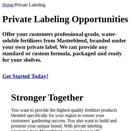
Home
/
Private Labeling
Private Labeling Opportunities
Offer your customers professional-grade, water-
soluble fertilizers from Masterblend, branded under
your own private label. We can provide any
standard or custom formula, packaged and ready
for your shelves.
Get Started Today!
Stronger Together
You want to provide the highest quality fertilizer products
blended specifically for your region to ensure your
customers’ gardening success. You also want to build and
promote your unique brand. With private labeling