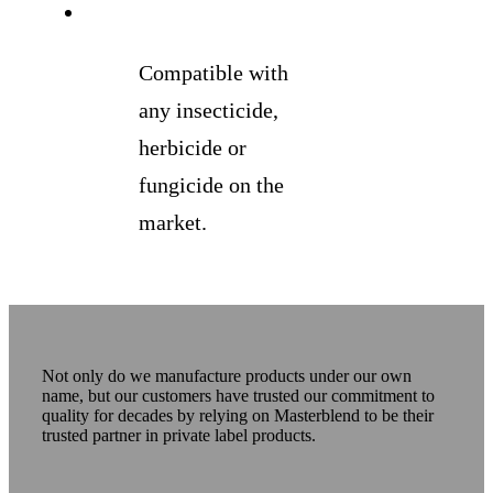
Compatible with
any insecticide,
herbicide or
fungicide on the
market.
Not only do we manufacture products under our own
name, but our customers have trusted our commitment to
quality for decades by relying on Masterblend to be their
trusted partner in private label products.