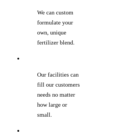
We can custom
formulate your
own, unique
fertilizer blend.
Our facilities can
fill our customers
needs no matter
how large or
small.