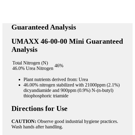
Guaranteed Analysis
UMAXX 46-00-00 Mini Guaranteed
Analysis
Total Nitrogen (N)
46%
46.0% Urea Nitrogen
Plant nutrients derived from: Urea
46.00% nitrogen stabilized with 21000ppm (2.1%)
dicyandiamide and 900ppm (0.9%) N-(n-butyl)
thiophosphoric triamide
Directions for Use
CAUTION:
Observe good industrial hygiene practices.
Wash hands after handling.