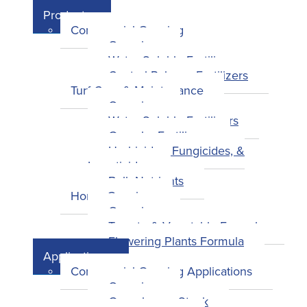
Products
Commercial Growing
Overview
Water-Soluble Fertilizers
Control-Release Fertilizers
Turf Care & Maintenance
Overview
Water-Soluble Fertilizers
Granular Fertilizers
Herbicides, Fungicides, &
Insecticides
Bulk Nutrients
Home Growing
Overview
Tomato & Vegetable Formula
Flowering Plants Formula
Applications
Commercial Growing Applications
Overview
Greenhouse Stock