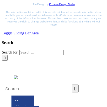
Site Design by
Krizman Design Studio
The information contained within this website is intended to provide information about
available products and services. All reasonable efforts have been made to ensure the
accuracy of the information, however, Masterblend does not warrant the accuracy and
reserves the right to change website content and site functions at any time without
notice.
Toggle Sliding Bar Area
Search
Search for:
Home
About