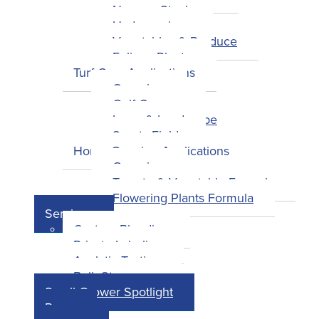
Nursery Stock
Hydroponics
Vegetables & Produce
Foliage Plants
Turf Care Applications
Overview
Golf Courses
Lawn & Landscape
Sports Fields
Home Growing Applications
Overview
Tomato & Vegetable Formula
Flowering Plants Formula
Services
Custom Blending
Private Labeling
Analytic Testing
Bulk Storage
Small Grower Spotlight
Press