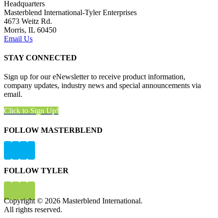
Headquarters
Masterblend International-Tyler Enterprises
4673 Weitz Rd.
Morris, IL 60450
Email Us
STAY CONNECTED
Sign up for our eNewsletter to receive product information,
company updates, industry news and special announcements via
email.
Click to Sign Up!
FOLLOW MASTERBLEND
FOLLOW TYLER
Copyright © 2026 Masterblend International.
All rights reserved.