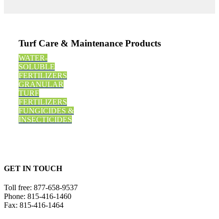
Turf Care & Maintenance Products
WATER-
SOLUBLE
FERTILIZERS
GRANULAR
TURF
FERTILIZERS
FUNGICIDES &
INSECTICIDES
GET IN TOUCH
Toll free:
877-658-9537
Phone:
815-416-1460
Fax:
815-416-1464