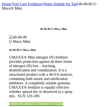
Home
/
Turf Care Fertilizers
/
Water-Soluble for Turf
/
46-00-00 U-
Maxx® Mini
46-00-00 U-Maxx Mini
46-00-00 U-Maxx Mini
UMAXX® Mini nitrogen (N) fertilizer
provides protection against all three forms
of nitrogen (N) loss – leaching,
denitrification and volatilization. It is a
urea-based product with a 46-0-0 analysis,
containing both urease and nitrification
inhibitors. A completely soluble granular,
UMAXX® fertilizer is equally effective
whether spread dry or dissolved in a spray
mix. SGN 120-180.
ORDER DIRECT FROM TYLER