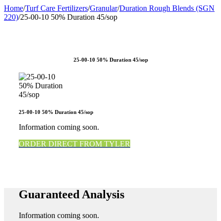
Home
/
Turf Care Fertilizers
/
Granular
/
Duration Rough Blends (SGN
220)
/
25-00-10 50% Duration 45/sop
25-00-10 50% Duration 45/sop
25-00-10 50% Duration 45/sop
Information coming soon.
ORDER DIRECT FROM TYLER
Guaranteed Analysis
Information coming soon.