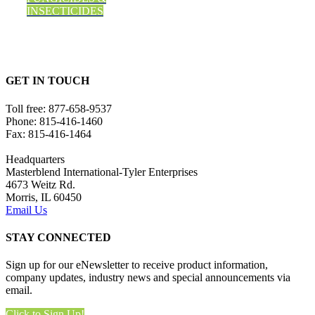
INSECTICIDES
GET IN TOUCH
Toll free:
877-658-9537
Phone:
815-416-1460
Fax:
815-416-1464
Headquarters
Masterblend International-Tyler Enterprises
4673 Weitz Rd.
Morris, IL 60450
Email Us
STAY CONNECTED
Sign up for our eNewsletter to receive product information,
company updates, industry news and special announcements via
email.
Click to Sign Up!