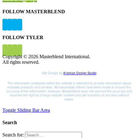
FOLLOW MASTERBLEND
FOLLOW TYLER
Copyright © 2026 Masterblend International.
All rights reserved.
Site Design by
Krizman Design Studio
The information contained within this website is intended to provide information about
available products and services. All reasonable efforts have been made to ensure the
accuracy of the information, however, Masterblend does not warrant the accuracy and
reserves the right to change website content and site functions at any time without
notice.
Toggle Sliding Bar Area
Search
Search for: