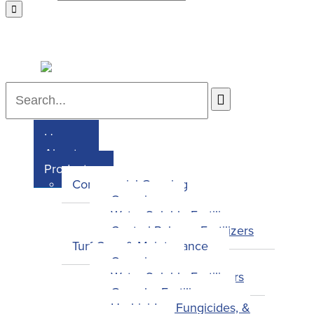
Home
About
Products
Commercial Growing
Overview
Water-Soluble Fertilizers
Control-Release Fertilizers
Turf Care & Maintenance
Overview
Water-Soluble Fertilizers
Granular Fertilizers
Herbicides, Fungicides, &