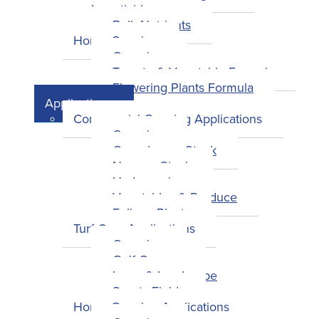
Insecticides
Bulk Nutrients
Home Growing
Overview
Tomato & Vegetable Formula
Flowering Plants Formula
Applications
Commercial Growing Applications
Overview
Greenhouse Stock
Nursery Stock
Hydroponics
Vegetables & Produce
Foliage Plants
Turf Care Applications
Overview
Golf Courses
Lawn & Landscape
Sports Fields
Home Growing Applications