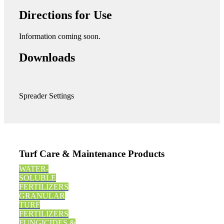
Directions for Use
Information coming soon.
Downloads
Spreader Settings
Turf Care & Maintenance Products
WATER-
SOLUBLE
FERTILIZERS
GRANULAR
TURF
FERTILIZERS
FUNGICIDES &