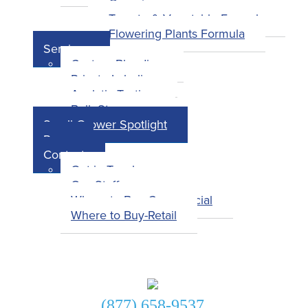
Overview
Tomato & Vegetable Formula
Flowering Plants Formula
Services
Custom Blending
Private Labeling
Analytic Testing
Bulk Storage
Small Grower Spotlight
Press
Contact
Get in Touch
Our Staff
Where to Buy-Commercial
Where to Buy-Retail
Get in Touch!
(877) 658-9537