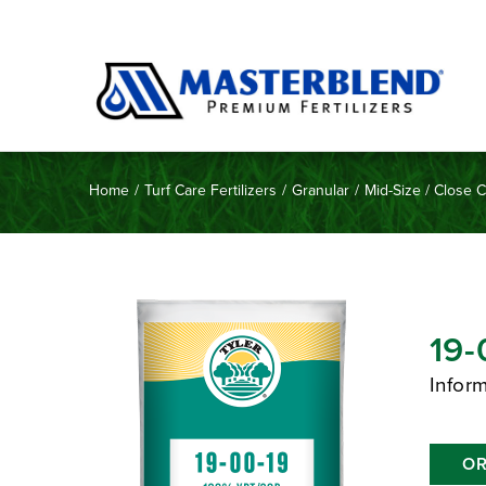
Home
/
Turf Care Fertilizers
/
Granular
/
Mid-Size / Close 
19-
Infor
OR