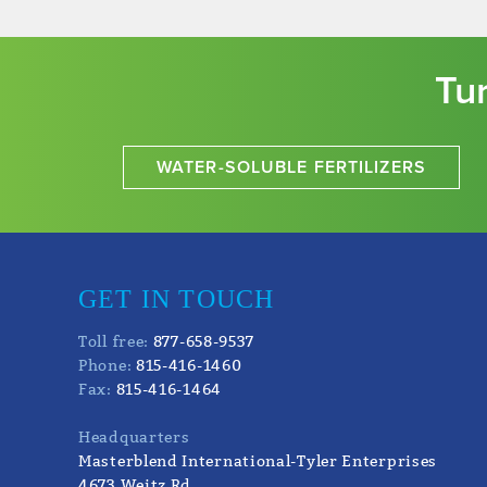
Tu
WATER-SOLUBLE FERTILIZERS
GET IN TOUCH
Toll free:
877-658-9537
Phone:
815-416-1460
Fax:
815-416-1464
Headquarters
Masterblend International-Tyler Enterprises
4673 Weitz Rd.