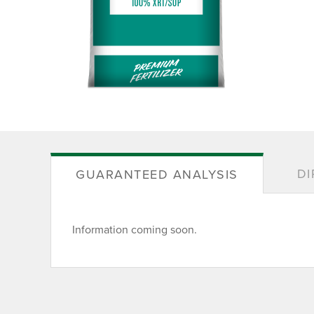
DI
GUARANTEED ANALYSIS
Information coming soon.