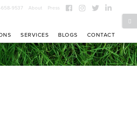
7-658-9537
About
Press
Toggle
Sliding
Bar
IONS
SERVICES
BLOGS
CONTACT
Area