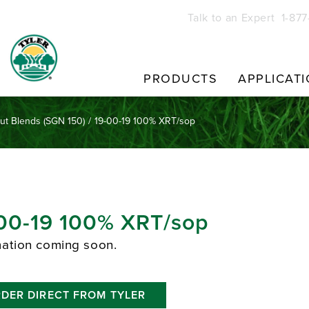
Talk to an Expert 1-87
PRODUCTS
APPLICAT
Cut Blends (SGN 150)
/
19-00-19 100% XRT/sop
00-19 100% XRT/sop
mation coming soon.
DER DIRECT FROM TYLER