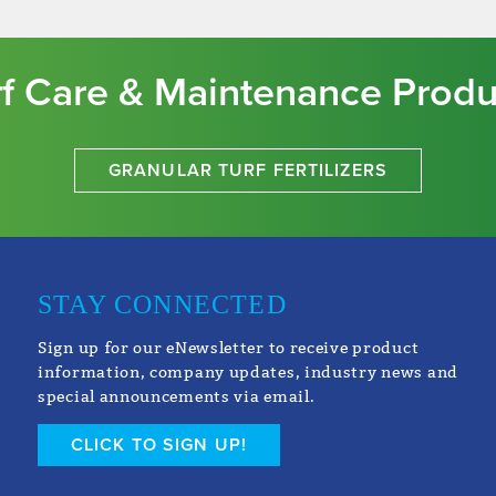
rf Care & Maintenance Produ
GRANULAR TURF FERTILIZERS
STAY CONNECTED
Sign up for our eNewsletter to receive product
information, company updates, industry news and
special announcements via email.
CLICK TO SIGN UP!