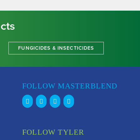
cts
FUNGICIDES & INSECTICIDES
FOLLOW MASTERBLEND
FOLLOW TYLER