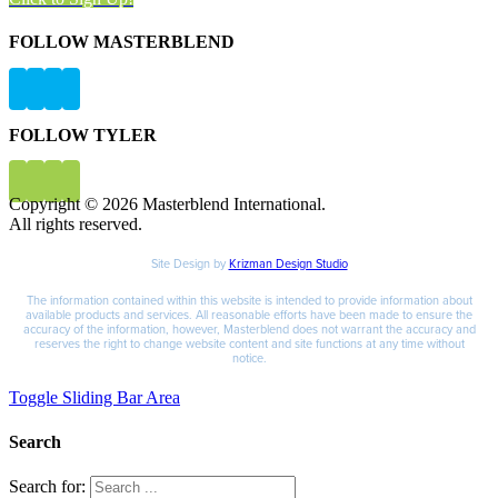
FOLLOW MASTERBLEND
FOLLOW TYLER
Copyright © 2026 Masterblend International.
All rights reserved.
Site Design by
Krizman Design Studio
The information contained within this website is intended to provide information about
available products and services. All reasonable efforts have been made to ensure the
accuracy of the information, however, Masterblend does not warrant the accuracy and
reserves the right to change website content and site functions at any time without
notice.
Toggle Sliding Bar Area
Search
Search for: