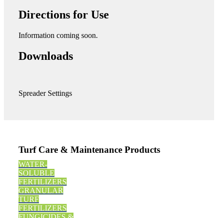
Directions for Use
Information coming soon.
Downloads
Spreader Settings
Turf Care & Maintenance Products
WATER-
SOLUBLE
FERTILIZERS
GRANULAR
TURF
FERTILIZERS
FUNGICIDES &