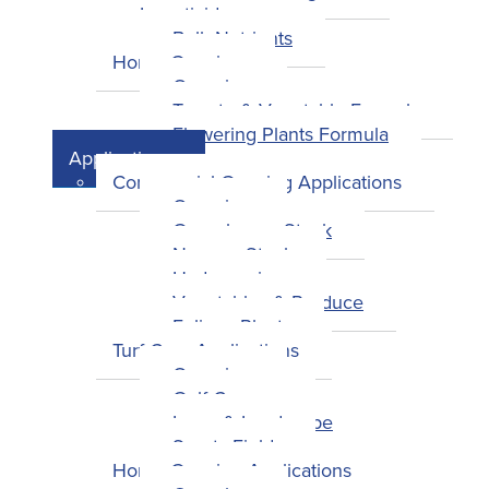
Insecticides
Bulk Nutrients
Home Growing
Overview
Tomato & Vegetable Formula
Flowering Plants Formula
Applications
Commercial Growing Applications
Overview
Greenhouse Stock
Nursery Stock
Hydroponics
Vegetables & Produce
Foliage Plants
Turf Care Applications
Overview
Golf Courses
Lawn & Landscape
Sports Fields
Home Growing Applications