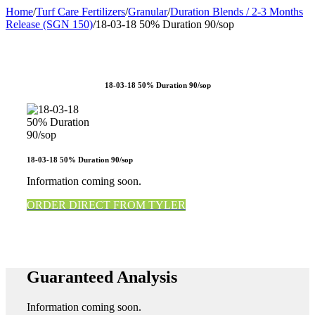
Home
/
Turf Care Fertilizers
/
Granular
/
Duration Blends / 2-3 Months
Release (SGN 150)
/
18-03-18 50% Duration 90/sop
18-03-18 50% Duration 90/sop
18-03-18 50% Duration 90/sop
Information coming soon.
ORDER DIRECT FROM TYLER
Guaranteed Analysis
Information coming soon.