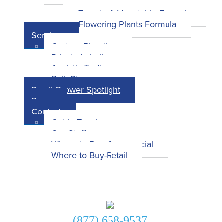
Overview
Tomato & Vegetable Formula
Flowering Plants Formula
Services
Custom Blending
Private Labeling
Analytic Testing
Bulk Storage
Small Grower Spotlight
Press
Contact
Get in Touch
Our Staff
Where to Buy-Commercial
Where to Buy-Retail
Get in Touch!
(877) 658-9537