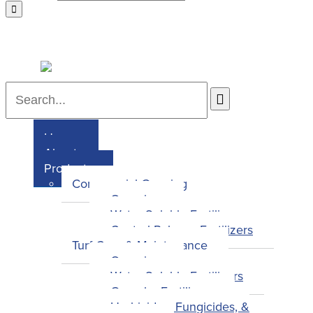
Home
About
Products
Commercial Growing
Overview
Water-Soluble Fertilizers
Control-Release Fertilizers
Turf Care & Maintenance
Overview
Water-Soluble Fertilizers
Granular Fertilizers
Herbicides, Fungicides, &