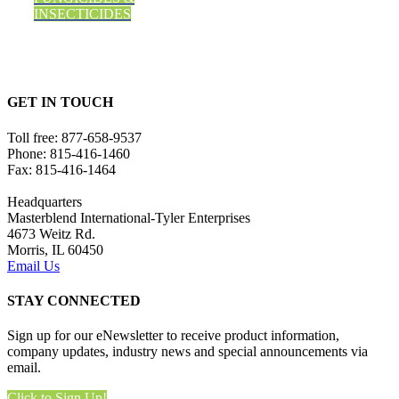
INSECTICIDES
GET IN TOUCH
Toll free:
877-658-9537
Phone:
815-416-1460
Fax:
815-416-1464
Headquarters
Masterblend International-Tyler Enterprises
4673 Weitz Rd.
Morris, IL 60450
Email Us
STAY CONNECTED
Sign up for our eNewsletter to receive product information,
company updates, industry news and special announcements via
email.
Click to Sign Up!